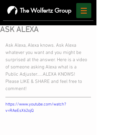
The Wolfertz Group
ASK ALEXA
Ask Alexa, Alexa knows. Ask Alexa 
whatever you want and you might be 
surprised at the answer. Here is a video 
of someone asking Alexa what is a 
Public Adjuster.....ALEXA KNOWS!
Please LIKE & SHARE and feel free to 
comment!
https://www.youtube.com/watch?
v=RAeEsX62ojQ