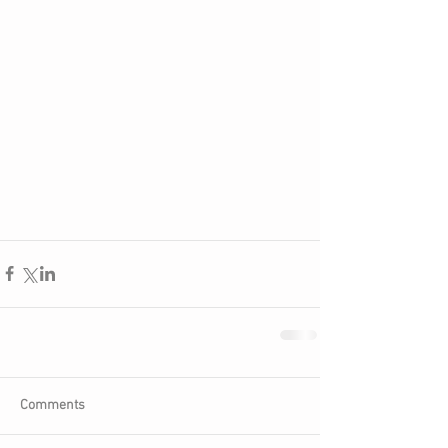
Comments