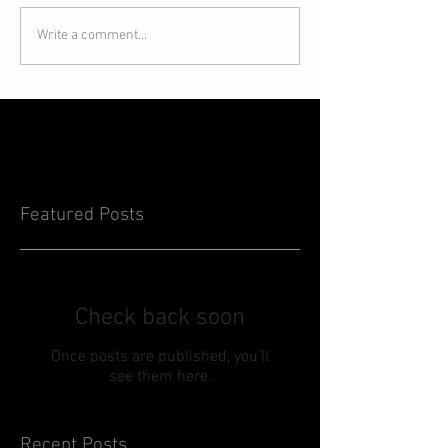
Write a comment...
Featured Posts
Check back soon
Once posts are published, you’ll
see them here.
Recent Posts