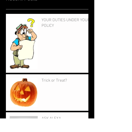
YOUR DUTIES UNDER YOUR
POLICY
Trick or Treat?
ASK ALEXA