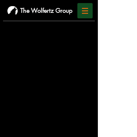
The Wolfertz Group